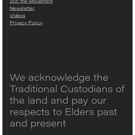
Join the Movement
Newsletter
Videos
Privacy Policy
We acknowledge the
Traditional Custodians of
the land and pay our
respects to Elders past
and present