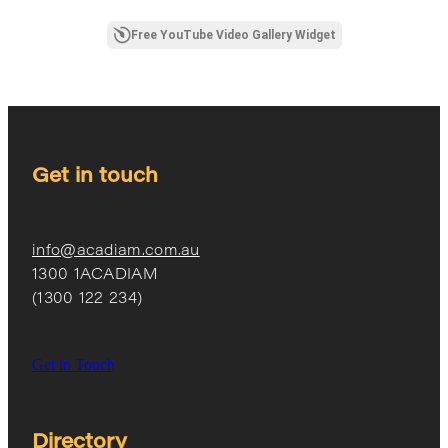
Free YouTube Video Gallery Widget
Get in touch
info@acadiam.com.au
1300 1ACADIAM
(1300 122 234)
Get in Touch
Directory