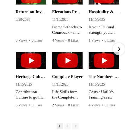
Return on Investment
Elevations Program
Hospitality & Retail Jobs
5/29/2026
11/15/2025
11/15/2025
11
Frome Setbacks to
Is your Cultural
Re
Comeback - an
Strength your
sh
overview of our
Positive Energy,
do
0 Views
•
0 Likes
4 Views
•
0 Likes
1 Views
•
0 Likes
1 
Justice focussed
Confidence &
th
•
0 Comments
•
0 Comments
•
0 Comments
•
Program
Connection
Heritage Culture 2 Business Culture
Complete Player
The Numbers Don't Make Sense
C
11/15/2025
11/15/2025
11/15/2025
11
Contribution
Life Skills form
Costs of Jail Vs
En
Culture to go from
the Complete
Training as a
D
Survive 2 Thrive
Player at Work,
prevenative
an
3 Views
•
0 Likes
2 Views
•
0 Likes
4 Views
•
0 Likes
6 
Rest & Play
jo
•
0 Comments
•
0 Comments
•
0 Comments
•
1
2