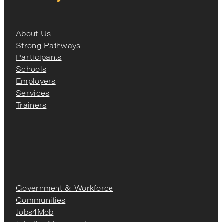
About Us
Strong Pathways
Participants
Schools
Employers
Services
Trainers
Government & Workforce
Communities
Jobs4Mob