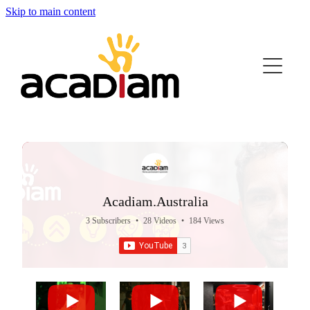
Skip to main content
Home
About Us
Strong Pathways
Join the Movement
Acadiam.Australia
Videos
3 Subscribers
•
28 Videos
•
184 Views
Quiz