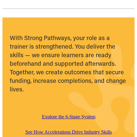
With Strong Pathways, your role as a
trainer is strengthened. You deliver the
skills — we ensure learners are ready
beforehand and supported afterwards.
Together, we create outcomes that secure
funding, increase completions, and change
lives.
Explore the 6-Stage System
See How Accelerations Drive Industry Skills