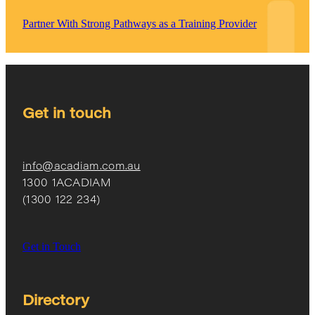
Partner With Strong Pathways as a Training Provider
Get in touch
info@acadiam.com.au
1300 1ACADIAM
(1300 122 234)
Get in Touch
Directory