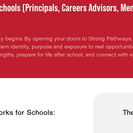
chools (Principals, Careers Advisors, Me
ey begins. By opening your doors to Strong Pathways,
em identity, purpose and exposure to real opportunit
engths, prepare for life after school, and connect wit
rks for Schools:
The