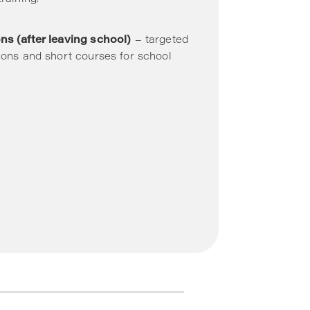
ns (after leaving school)
– targeted
tions and short courses for school