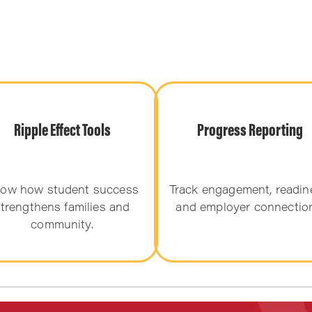
Ripple Effect Tools
Progress Reporting
ow how student success
Track engagement, readin
trengthens families and
and employer connectio
community.