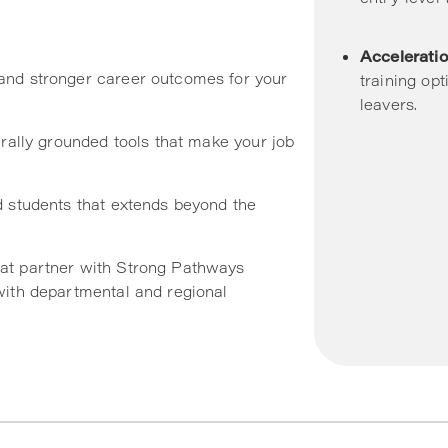
Acceleratio
and stronger career outcomes for your
training op
leavers.
urally grounded tools that make your job
d students that extends beyond the
at partner with Strong Pathways
with departmental and regional