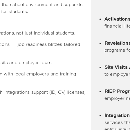
o the school environment and supports
for students.
Activation
financial li
ions, not just individual students.
Revelation
ions — job readiness blitzes tailored
programs fo
isits and employer tours.
Site Visits
n with local employers and training
to employer
RIEP Prog
h Integrations support (ID, CV, licenses,
employer n
Integration
services tha
entry-level 