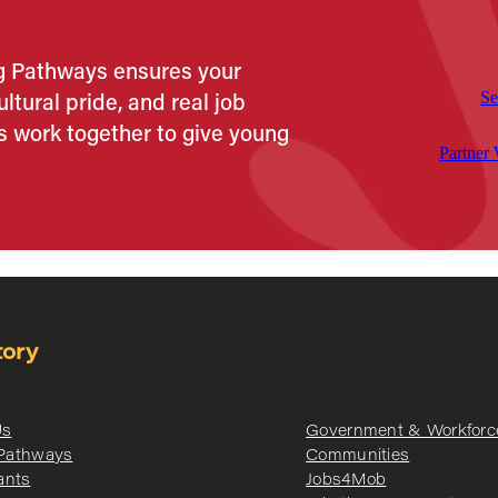
ng Pathways ensures your
ltural pride, and real job
Se
s work together to give young
Partner
tory
Us
Government & Workforc
 Pathways
Communities
ants
Jobs4Mob