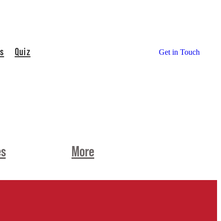
s
Quiz
Get in Touch
es
More