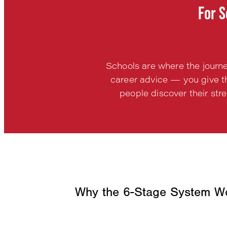
For S
Schools are where the journ
career advice — you give th
people discover their str
Why the 6-Stage System Wo