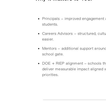
Principals – improved engagement 
students.
Careers Advisors – structured, cult
easier.
Mentors – additional support aroun
school gate.
DOE + RIEP alignment – schools th
deliver measurable impact aligned 
priorities.