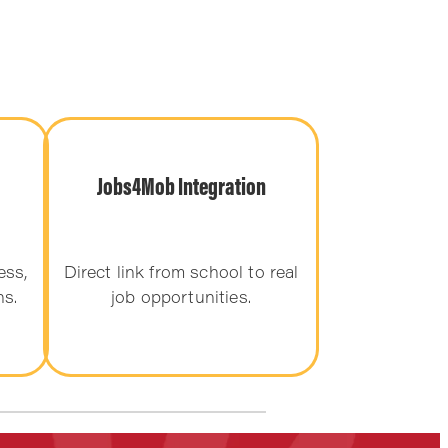
Jobs4Mob Integration
ess,
Direct link from school to real
ns.
job opportunities.