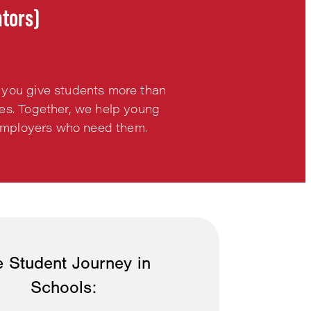
ntors)
 you give students more than
ies. Together, we help young
h employers who need them.
 Student Journey in
Schools: