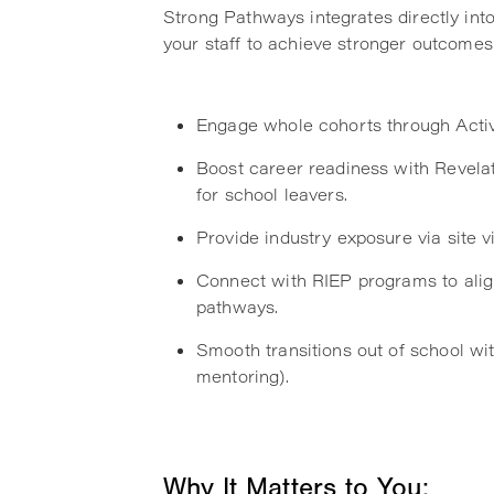
Strong Pathways integrates directly int
your staff to achieve stronger outcomes 
Engage whole cohorts through Activat
Boost career readiness with Revelat
for school leavers.
Provide industry exposure via site v
Connect with RIEP programs to alig
pathways.
Smooth transitions out of school wit
mentoring).
Why It Matters to You: