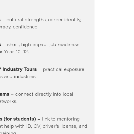
s
– cultural strengths, career identity,
teracy, confidence.
s
– short, high-impact job readiness
r Year 10–12.
 / Industry Tours
– practical exposure
s and industries.
rams
– connect directly into local
etworks.
s (for students)
– link to mentoring
t help with ID, CV, driver’s license, and
training.