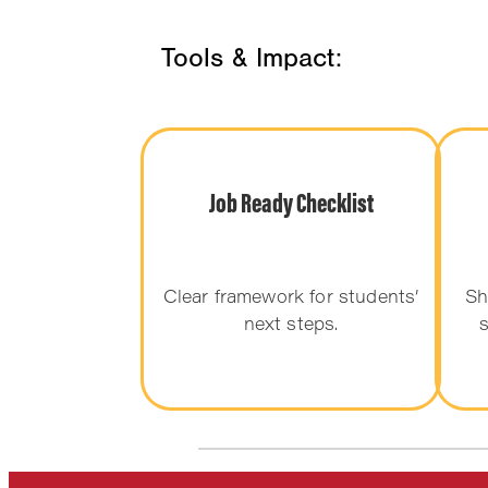
Tools & Impact:
Job Ready Checklist
Clear framework for students’
Sh
next steps.
s