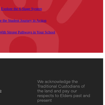
Explore the 6-Stage System
e the Student Journey in Action
 With Strong Pathways in Your School
We acknowledge the
Traditional Custodians of
the land and pay our
e
respects to Elders past and
present