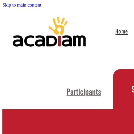
Skip to main content
Home
Participants