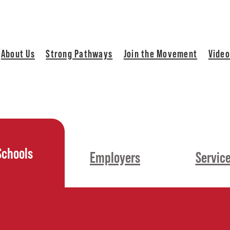
About Us
Strong Pathways
Join the Movement
Video
Schools
Employers
Servic