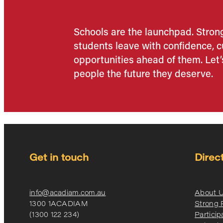
Schools are the launchpad. Stro
students leave with confidence, cu
opportunities ahead of them. Let’
people the future they deserve.
Get in touch
Direc
info@acadiam.com.au
About 
1300 1ACADIAM
Strong
(1300 122 234)
Particip