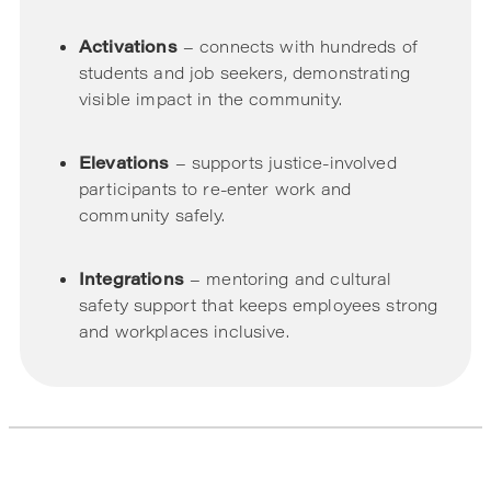
Activations
– connects with hundreds of
students and job seekers, demonstrating
visible impact in the community.
Elevations
– supports justice-involved
participants to re-enter work and
community safely.
Integrations
– mentoring and cultural
safety support that keeps employees strong
and workplaces inclusive.