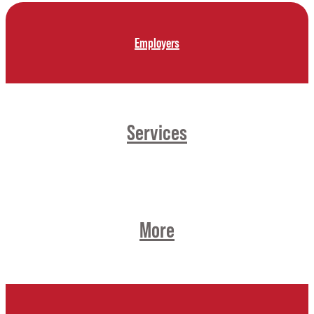
Employers
Services
More