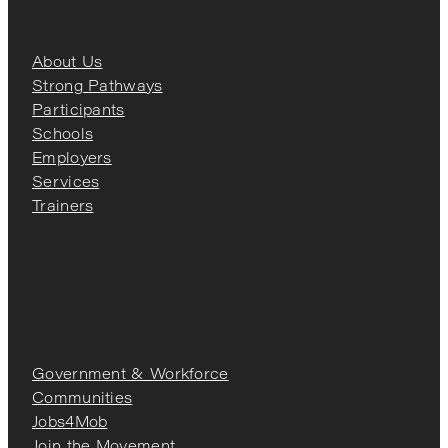
About Us
Strong Pathways
Participants
Schools
Employers
Services
Trainers
Government & Workforce
Communities
Jobs4Mob
Join the Movement