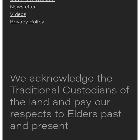
Newsletter
Videos
Privacy Policy
We acknowledge the
Traditional Custodians of
the land and pay our
respects to Elders past
and present