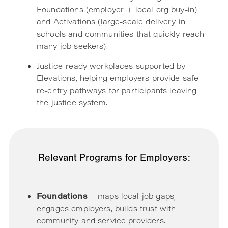
Foundations (employer + local org buy-in)
and Activations (large-scale delivery in
schools and communities that quickly reach
many job seekers).
Justice-ready workplaces supported by
Elevations, helping employers provide safe
re-entry pathways for participants leaving
the justice system.
Relevant Programs for Employers:
Foundations
– maps local job gaps,
engages employers, builds trust with
community and service providers.