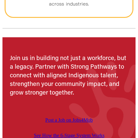
across industries.
Join us in building not just a workforce, but
a legacy. Partner with Strong Pathways to
connect with aligned Indigenous talent,
strengthen your community impact, and
grow stronger together.
Post a Job on Jobs4Mob
See How the 6-Stage System Works