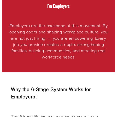
For Employers
Employers are the backbone of this movement. By
opening doors and shaping workplace culture, you
are not just hiring — you are empowering. Every
job you provide creates a ripple: strengthening
families, building communities, and meeting real
workforce needs.
Why the 6-Stage System Works for
Employers:
The Strong Pathways approach ensures you