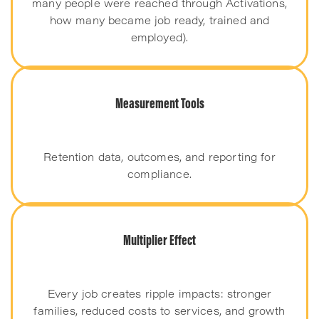
many people were reached through Activations,
how many became job ready, trained and
employed).
Measurement Tools
Retention data, outcomes, and reporting for
compliance.
Multiplier Effect
Every job creates ripple impacts: stronger
families, reduced costs to services, and growth