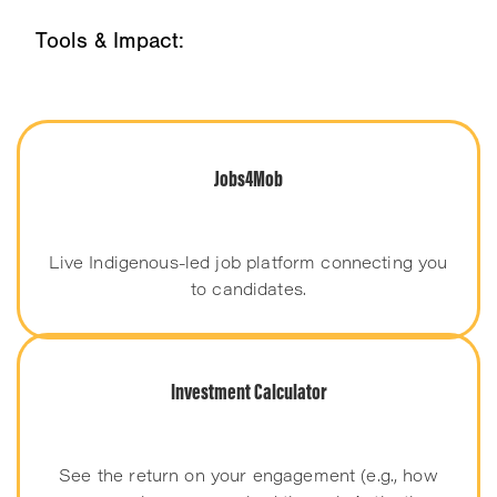
Tools & Impact:
Jobs4Mob
Live Indigenous-led job platform connecting you
to candidates.
Investment Calculator
See the return on your engagement (e.g., how