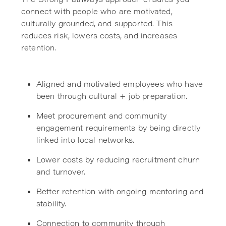
connect with people who are motivated,
culturally grounded, and supported. This
reduces risk, lowers costs, and increases
retention.
Aligned and motivated employees who have
been through cultural + job preparation.
Meet procurement and community
engagement requirements by being directly
linked into local networks.
Lower costs by reducing recruitment churn
and turnover.
Better retention with ongoing mentoring and
stability.
Connection to community through