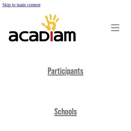
Skip to main content
Home
About Us
Strong Pathways
Participants
Join the Movement
Videos
Quiz
Schools