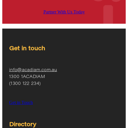
Partner With Us Today
Get in touch
info@acadiam.com.au
1300 1ACADIAM
(1300 122 234)
Get in Touch
Directory